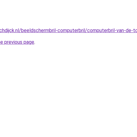
hdijck.nl/beeldschermbril-computerbril/computerbril-van-de-
he previous page
.