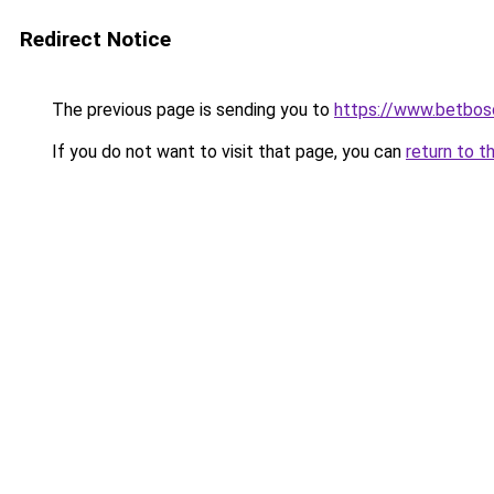
Redirect Notice
The previous page is sending you to
https://www.betbosc
If you do not want to visit that page, you can
return to t