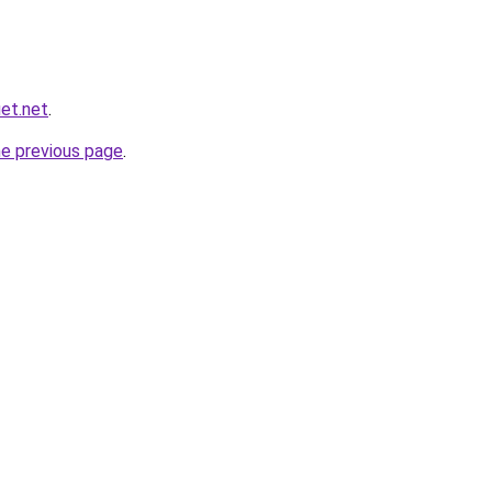
et.net
.
he previous page
.