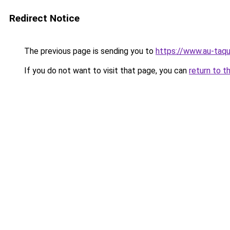
Redirect Notice
The previous page is sending you to
https://www.au-taqu
If you do not want to visit that page, you can
return to t