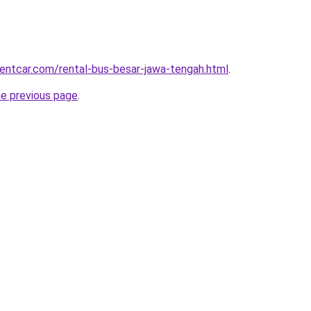
rentcar.com/rental-bus-besar-jawa-tengah.html
.
he previous page
.