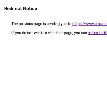
Redirect Notice
The previous page is sending you to
https://www.adipati
If you do not want to visit that page, you can
return to t