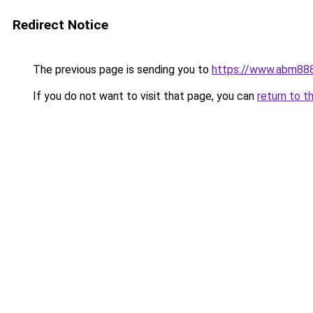
Redirect Notice
The previous page is sending you to
https://www.abm88
If you do not want to visit that page, you can
return to t