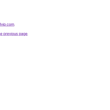
8vip.com
.
he previous page
.