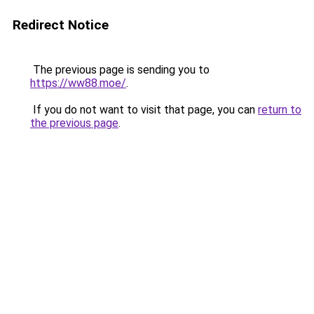
Redirect Notice
The previous page is sending you to
https://ww88.moe/
.
If you do not want to visit that page, you can
return to
the previous page
.