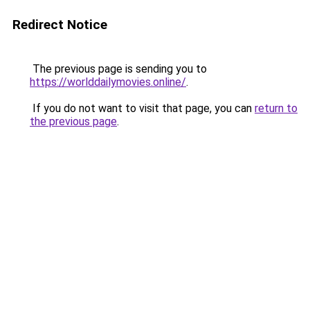
Redirect Notice
The previous page is sending you to
https://worlddailymovies.online/
.
If you do not want to visit that page, you can
return to
the previous page
.