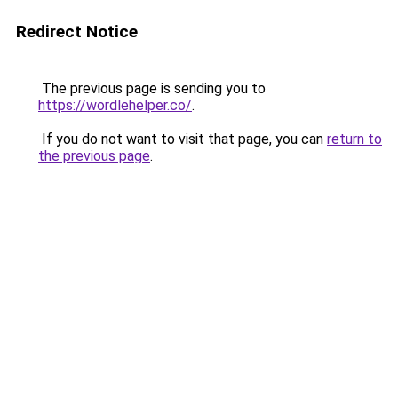
Redirect Notice
The previous page is sending you to
https://wordlehelper.co/
.
If you do not want to visit that page, you can
return to
the previous page
.