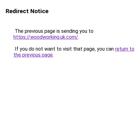
Redirect Notice
The previous page is sending you to
https://woodworking.uk.com/
.
If you do not want to visit that page, you can
return to
the previous page
.