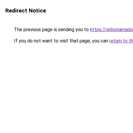
Redirect Notice
The previous page is sending you to
https://wilsonamad
If you do not want to visit that page, you can
return to t