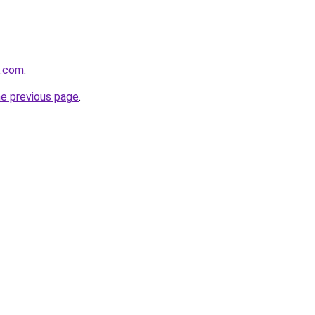
o.com
.
he previous page
.