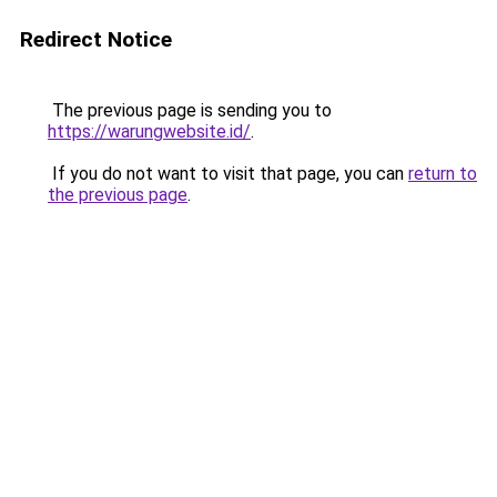
Redirect Notice
The previous page is sending you to
https://warungwebsite.id/
.
If you do not want to visit that page, you can
return to
the previous page
.