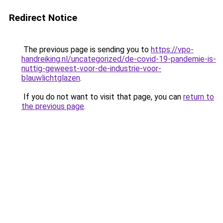
Redirect Notice
The previous page is sending you to
https://vpo-
handreiking.nl/uncategorized/de-covid-19-pandemie-is-
nuttig-geweest-voor-de-industrie-voor-
blauwlichtglazen
.
If you do not want to visit that page, you can
return to
the previous page
.