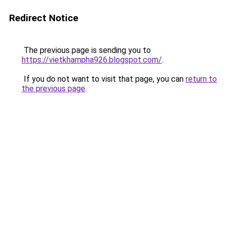
Redirect Notice
The previous page is sending you to
https://vietkhampha926.blogspot.com/
.
If you do not want to visit that page, you can
return to
the previous page
.