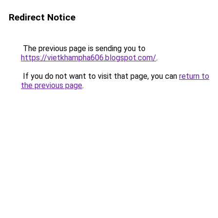
Redirect Notice
The previous page is sending you to
https://vietkhampha606.blogspot.com/
.
If you do not want to visit that page, you can
return to
the previous page
.