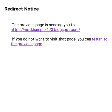
Redirect Notice
The previous page is sending you to
https://vietkhampha173.blogspot.com/
.
If you do not want to visit that page, you can
return to
the previous page
.