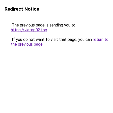
Redirect Notice
The previous page is sending you to
https://viatop02.top
.
If you do not want to visit that page, you can
return to
the previous page
.