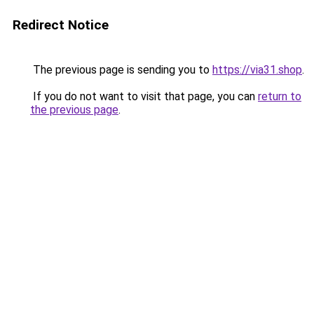
Redirect Notice
The previous page is sending you to
https://via31.shop
.
If you do not want to visit that page, you can
return to
the previous page
.