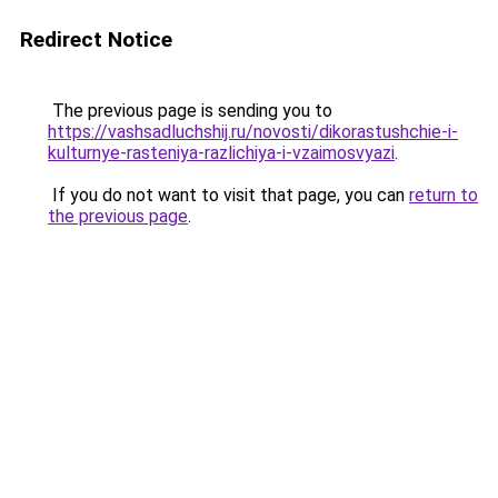
Redirect Notice
The previous page is sending you to
https://vashsadluchshij.ru/novosti/dikorastushchie-i-
kulturnye-rasteniya-razlichiya-i-vzaimosvyazi
.
If you do not want to visit that page, you can
return to
the previous page
.