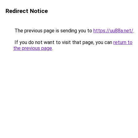
Redirect Notice
The previous page is sending you to
https://uu88a.net/
.
If you do not want to visit that page, you can
return to
the previous page
.