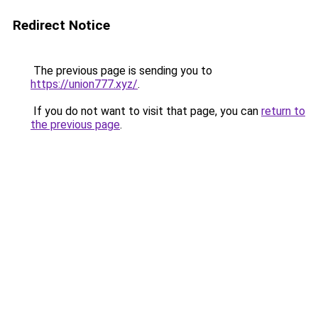
Redirect Notice
The previous page is sending you to
https://union777.xyz/
.
If you do not want to visit that page, you can
return to
the previous page
.