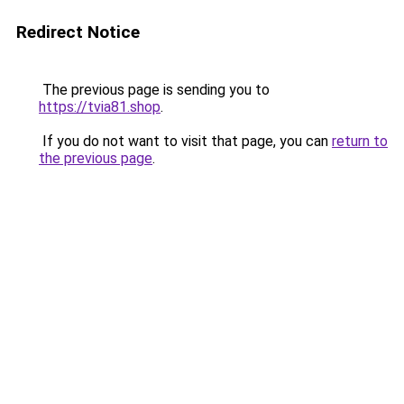
Redirect Notice
The previous page is sending you to
https://tvia81.shop
.
If you do not want to visit that page, you can
return to
the previous page
.