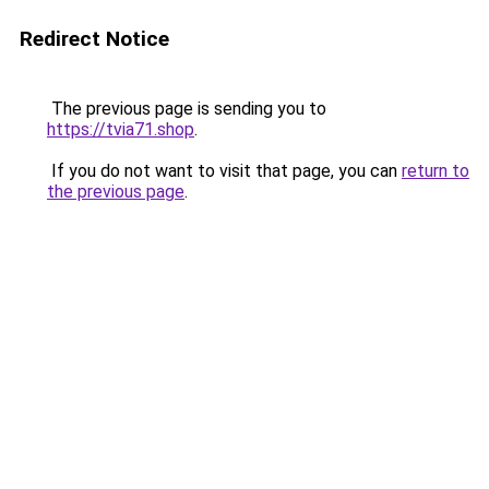
Redirect Notice
The previous page is sending you to
https://tvia71.shop
.
If you do not want to visit that page, you can
return to
the previous page
.