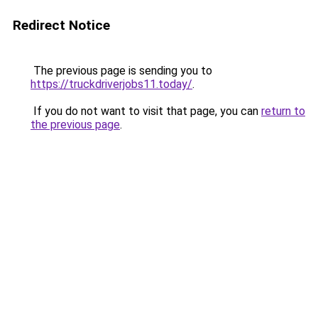
Redirect Notice
The previous page is sending you to
https://truckdriverjobs11.today/
.
If you do not want to visit that page, you can
return to
the previous page
.