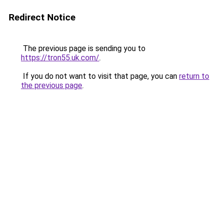
Redirect Notice
The previous page is sending you to
https://tron55.uk.com/
.
If you do not want to visit that page, you can
return to
the previous page
.