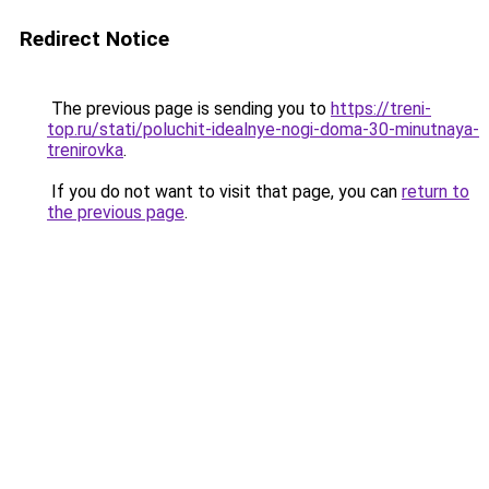
Redirect Notice
The previous page is sending you to
https://treni-
top.ru/stati/poluchit-idealnye-nogi-doma-30-minutnaya-
trenirovka
.
If you do not want to visit that page, you can
return to
the previous page
.