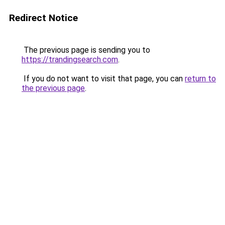
Redirect Notice
The previous page is sending you to
https://trandingsearch.com
.
If you do not want to visit that page, you can
return to
the previous page
.