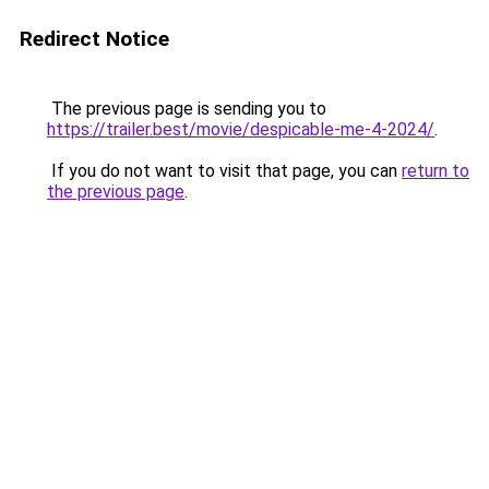
Redirect Notice
The previous page is sending you to
https://trailer.best/movie/despicable-me-4-2024/
.
If you do not want to visit that page, you can
return to
the previous page
.