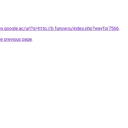
ies.google.ac/url?q=http://b.funow.ru/index.php?wayfor7566
.
he previous page
.