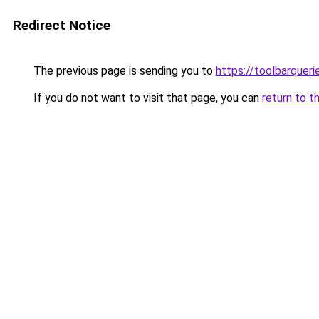
Redirect Notice
The previous page is sending you to
https://toolbarquer
If you do not want to visit that page, you can
return to t