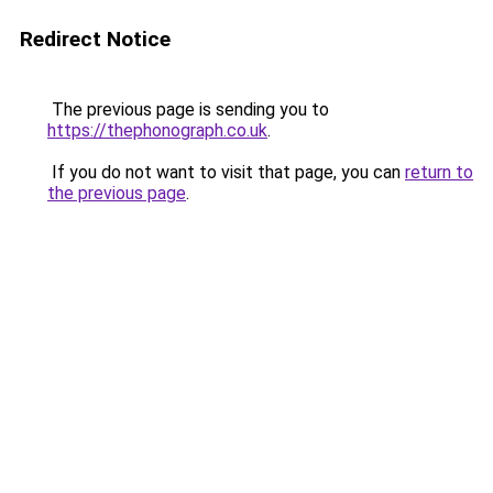
Redirect Notice
The previous page is sending you to
https://thephonograph.co.uk
.
If you do not want to visit that page, you can
return to
the previous page
.