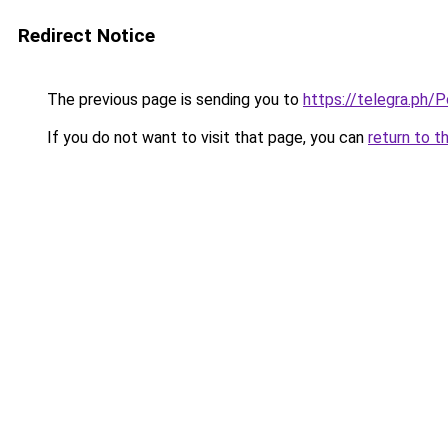
Redirect Notice
The previous page is sending you to
https://telegra.ph
If you do not want to visit that page, you can
return to t