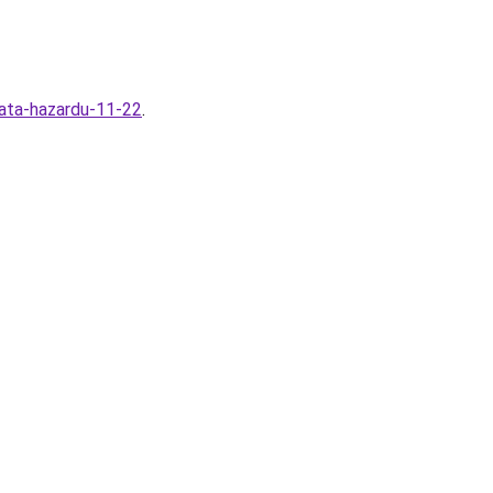
ata-hazardu-11-22
.