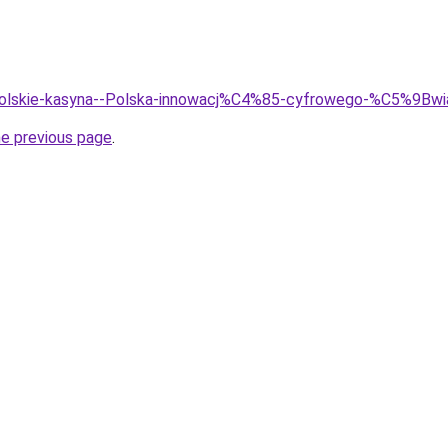
/Polskie-kasyna--Polska-innowacj%C4%85-cyfrowego-%C5%9Bwi
he previous page
.