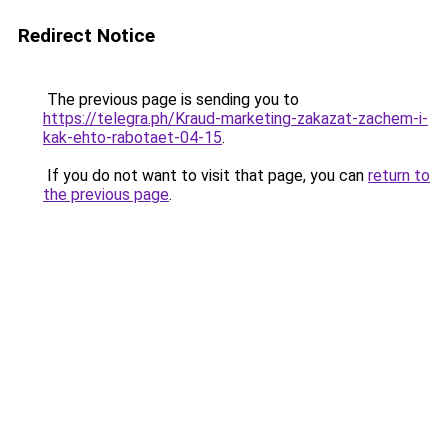
Redirect Notice
The previous page is sending you to
https://telegra.ph/Kraud-marketing-zakazat-zachem-i-
kak-ehto-rabotaet-04-15
.
If you do not want to visit that page, you can
return to
the previous page
.