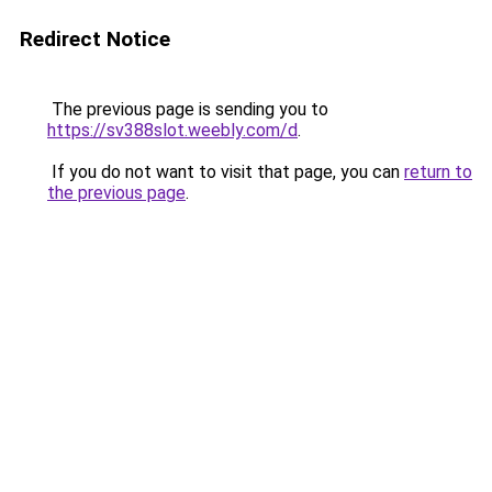
Redirect Notice
The previous page is sending you to
https://sv388slot.weebly.com/d
.
If you do not want to visit that page, you can
return to
the previous page
.