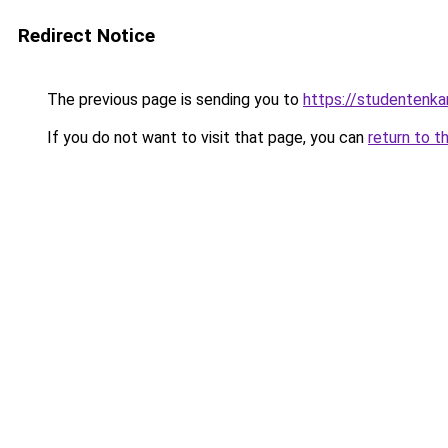
Redirect Notice
The previous page is sending you to
https://studentenka
If you do not want to visit that page, you can
return to t