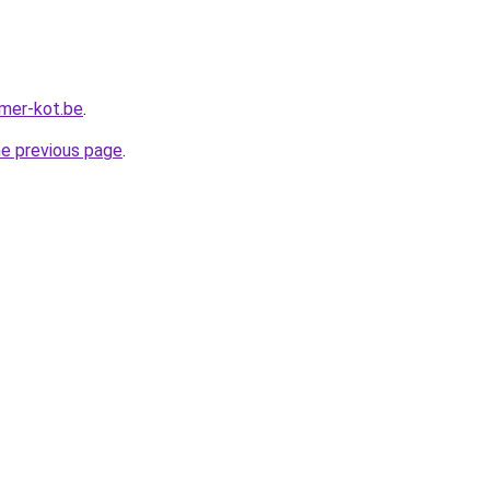
mer-kot.be
.
he previous page
.