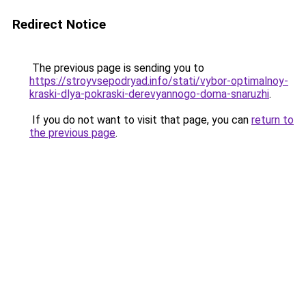
Redirect Notice
The previous page is sending you to
https://stroyvsepodryad.info/stati/vybor-optimalnoy-
kraski-dlya-pokraski-derevyannogo-doma-snaruzhi
.
If you do not want to visit that page, you can
return to
the previous page
.