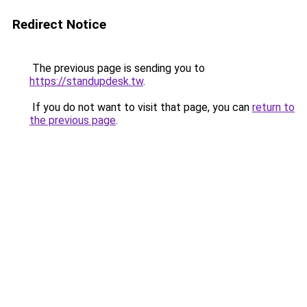
Redirect Notice
The previous page is sending you to
https://standupdesk.tw
.
If you do not want to visit that page, you can
return to
the previous page
.