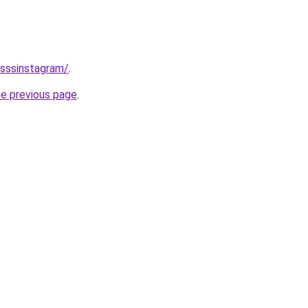
/sssinstagram/
.
he previous page
.