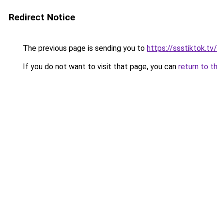
Redirect Notice
The previous page is sending you to
https://ssstiktok.tv
If you do not want to visit that page, you can
return to t