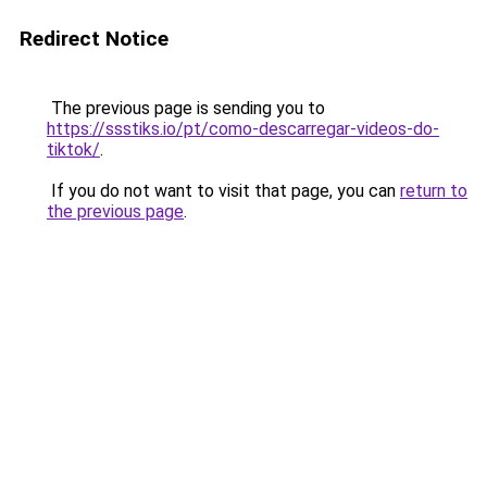
Redirect Notice
The previous page is sending you to
https://ssstiks.io/pt/como-descarregar-videos-do-
tiktok/
.
If you do not want to visit that page, you can
return to
the previous page
.