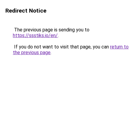
Redirect Notice
The previous page is sending you to
https://ssstiks.io/en/
.
If you do not want to visit that page, you can
return to
the previous page
.