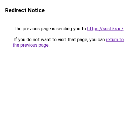
Redirect Notice
The previous page is sending you to
https://ssstiks.io/
.
If you do not want to visit that page, you can
return to
the previous page
.