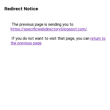
Redirect Notice
The previous page is sending you to
https://specificwebdirectory.blogspot.com/
.
If you do not want to visit that page, you can
return to
the previous page
.