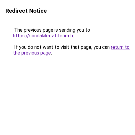
Redirect Notice
The previous page is sending you to
https://sondakikatatil.com.tr
.
If you do not want to visit that page, you can
return to
the previous page
.