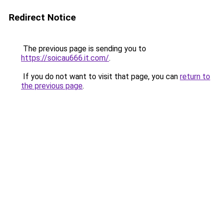
Redirect Notice
The previous page is sending you to
https://soicau666.it.com/
.
If you do not want to visit that page, you can
return to
the previous page
.