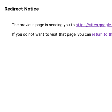
Redirect Notice
The previous page is sending you to
https://sites.googl
If you do not want to visit that page, you can
return to t