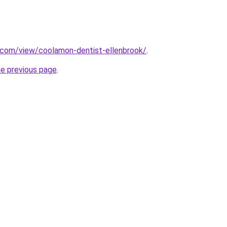
e.com/view/coolamon-dentist-ellenbrook/
.
he previous page
.