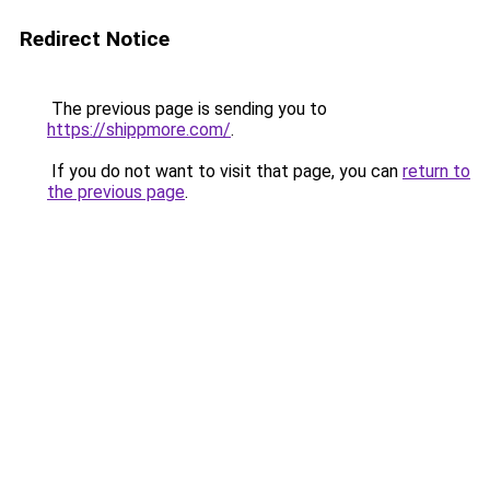
Redirect Notice
The previous page is sending you to
https://shippmore.com/
.
If you do not want to visit that page, you can
return to
the previous page
.