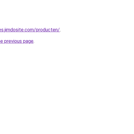
pes.jimdosite.com/producten/
.
he previous page
.