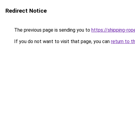
Redirect Notice
The previous page is sending you to
https://shipping-ro
If you do not want to visit that page, you can
return to t