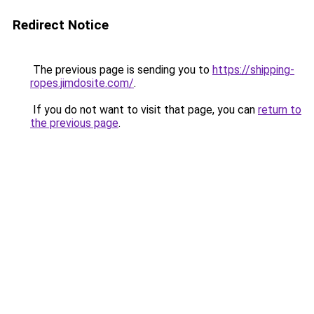
Redirect Notice
The previous page is sending you to
https://shipping-
ropes.jimdosite.com/
.
If you do not want to visit that page, you can
return to
the previous page
.