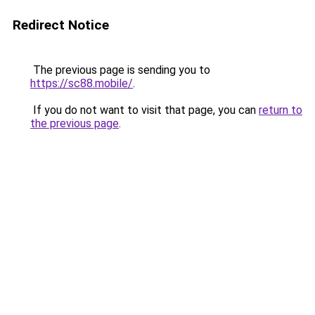
Redirect Notice
The previous page is sending you to
https://sc88.mobile/
.
If you do not want to visit that page, you can
return to
the previous page
.