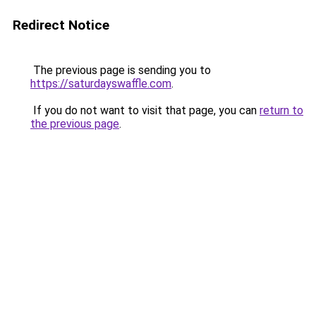
Redirect Notice
The previous page is sending you to
https://saturdayswaffle.com
.
If you do not want to visit that page, you can
return to
the previous page
.