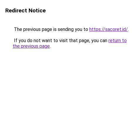
Redirect Notice
The previous page is sending you to
https://sacoret.id/
.
If you do not want to visit that page, you can
return to
the previous page
.