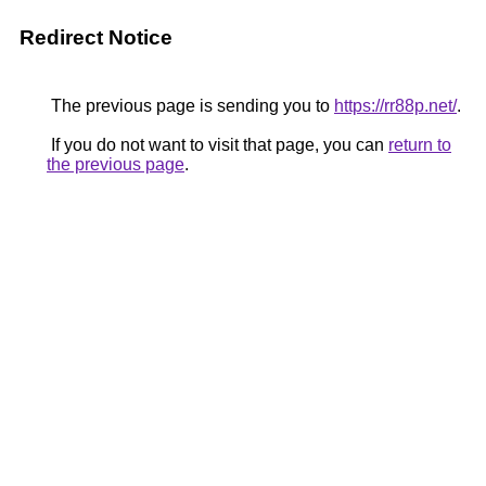
Redirect Notice
The previous page is sending you to
https://rr88p.net/
.
If you do not want to visit that page, you can
return to
the previous page
.