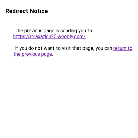
Redirect Notice
The previous page is sending you to
https://relaxation25.weebly.com/
.
If you do not want to visit that page, you can
return to
the previous page
.